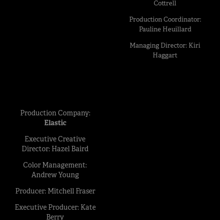
Cottrell
Production Coordinator:
Pauline Heuillard
Managing Director: Kiri
Haggart
Production Company:
Elastic
Executive Creative
Director: Hazel Baird
Color Management:
Andrew Young
Producer: Mitchell Fraser
Executive Producer: Kate
Berry