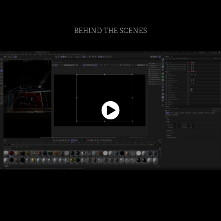
BEHIND THE SCENES