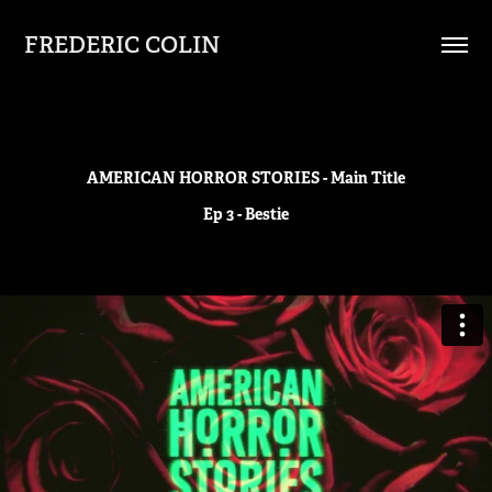
FREDERIC COLIN
AMERICAN HORROR STORIES - Main Title
Ep 3 - Bestie