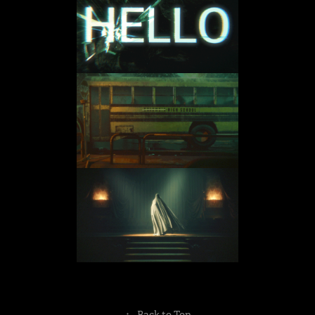
↑
Back to Top