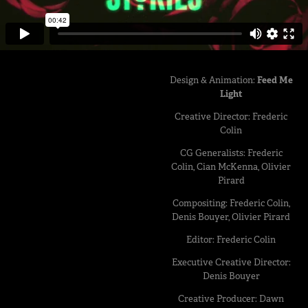
Design & Animation:
Feed Me
Light
Creative Director: Frederic
Colin
CG Generalists: Frederic
Colin, Cian McKenna, Olivier
Pirard
Compositing: Frederic Colin,
Denis Bouyer, Olivier Pirard
Editor: Frederic Colin
Executive Creative Director:
Denis Bouyer
Creative Producer: Dawn