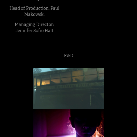
Head of Production: Paul
Makowski
Managing Director:
Jennifer Sofio Hall
R&D