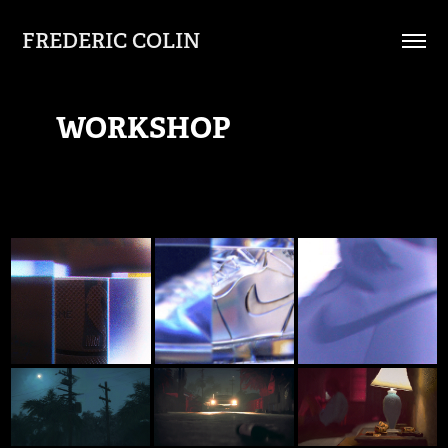
FREDERIC COLIN
WORKSHOP