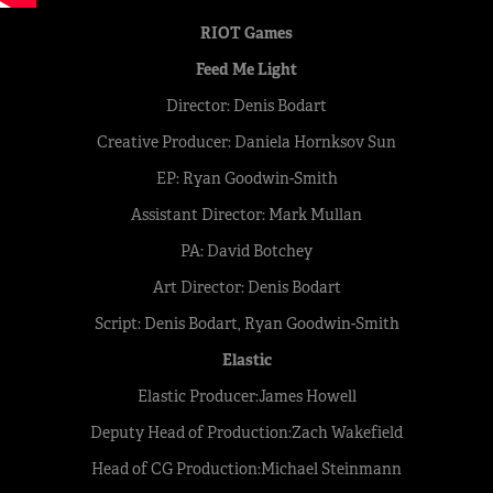
RIOT Games
Feed Me Light
Director: Denis Bodart
Creative Producer: Daniela Hornksov Sun
EP: Ryan Goodwin-Smith
Assistant Director: Mark Mullan
PA: David Botchey
Art Director: Denis Bodart
Script: Denis Bodart, Ryan Goodwin-Smith
Elastic
Elastic Producer:James Howell
Deputy Head of Production:Zach Wakefield
Head of CG Production:Michael Steinmann