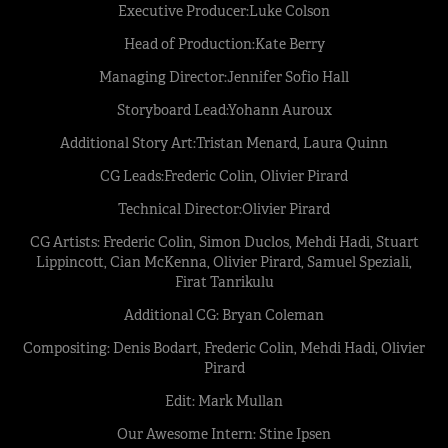
Executive Producer:Luke Colson
Head of Production:Kate Berry
Managing Director:Jennifer Sofio Hall
Storyboard Lead:Yohann Auroux
Additional Story Art:Tristan Menard, Laura Quinn
CG Leads:Frederic Colin, Olivier Pirard
Technical Director:Olivier Pirard
CG Artists: Frederic Colin, Simon Duclos, Mehdi Hadi, Stuart
Lippincott, Cian McKenna, Olivier Pirard, Samuel Speziali,
Firat Tanrikulu
Additional CG: Bryan Coleman
Compositing: Denis Bodart, Frederic Colin, Mehdi Hadi, Olivier
Pirard
Edit: Mark Mullan
Our Awesome Intern: Stine Ipsen