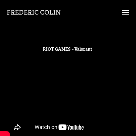
FREDERIC COLIN
RIOT GAMES - Valorant