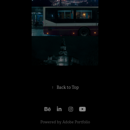
↑
Back to Top
Powered by
Adobe Portfolio