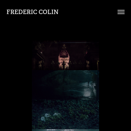
FREDERIC COLIN