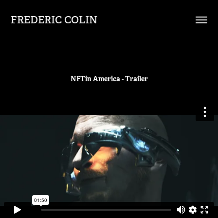
FREDERIC COLIN
NFTin America - Trailer