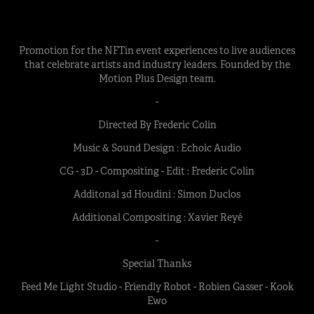
Promotion for the NFTin event experiences to live audiences
that celebrate artists and industry leaders. Founded by the
Motion Plus Design team.
-
Directed By Frederic Colin
Music & Sound Design : Echoic Audio
CG - 3D - Compositing - Edit : Frederic Colin
Additonal 3d Houdini : Simon Duclos
Additional Compositing : Xavier Reyé
-
Special Thanks
Feed Me Light Studio - Friendly Robot - Robien Gasser - Kook
Ewo