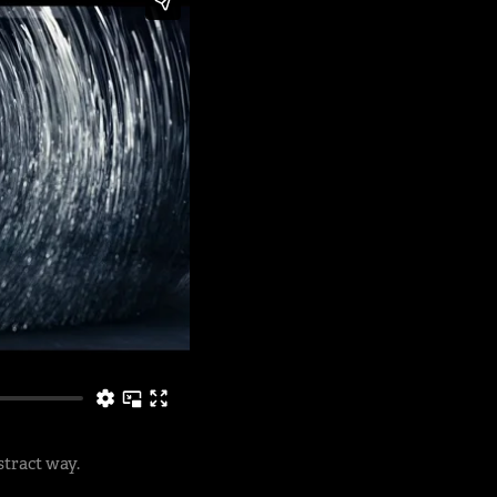
stract way.