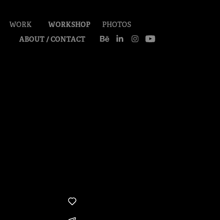
WORK
WORKSHOP
PHOTOS
ABOUT / CONTACT