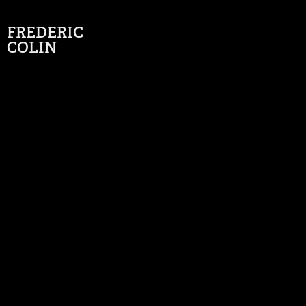
FREDERIC 
COLIN