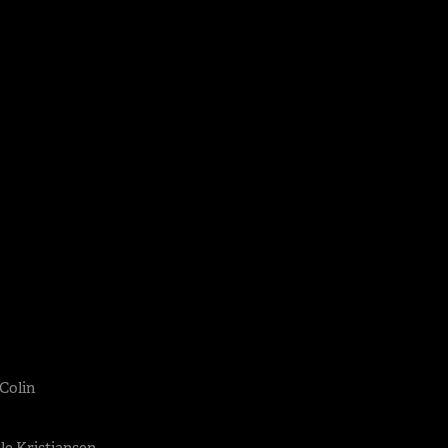
 Colin
lle Kristiansen