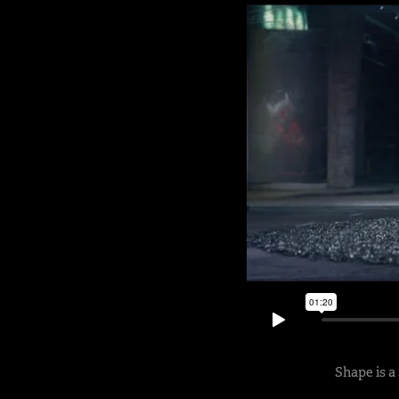
Shape is a