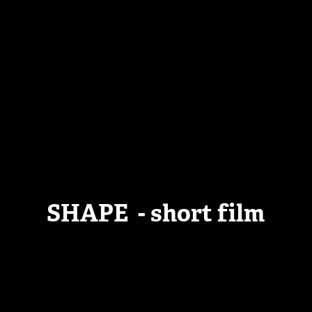
SHAPE - short film