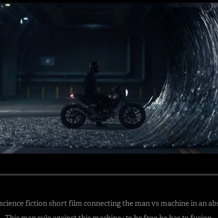
 science fiction short film connecting the man vs machine in an ab
This man rule against this machine ; to be free he has to fusion.