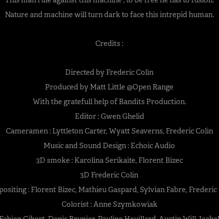
Nature and machine will turn dark to face this intrepid human.
Credits :
Directed by Frederic Colin
Produced by Matt Little @Open Range
With the gratefull help of Bandits Production.
Editor : Gwen Ghelid
Cameramen : Lyttleton Carter, Wyatt Seaverns, Frederic Colin
Music and Sound Design : Echoic Audio
3D smoke : Karolina Serikaite, Florent Bizec
3D Frederic Colin
siting : Florent Bizec, Mathieu Gaspard, Sylvian Fabre, Frederic
Colorist : Anne Szymkowiak
abien Gibert, Denis Brunier, Pauline Heuillard, Austin Will, Isabe