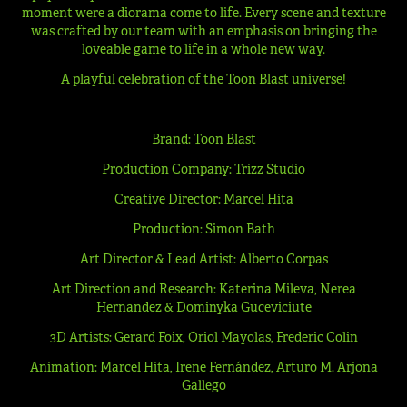
moment were a diorama come to life. Every scene and texture
was crafted by our team with an emphasis on bringing the
loveable game to life in a whole new way.
A playful celebration of the Toon Blast universe!
Brand: Toon Blast
Production Company: Trizz Studio
Creative Director: Marcel Hita
Production: Simon Bath
Art Director & Lead Artist: Alberto Corpas
Art Direction and Research: Katerina Mileva, Nerea
Hernandez & Dominyka Guceviciute
3D Artists: Gerard Foix, Oriol Mayolas, Frederic Colin
Animation: Marcel Hita, Irene Fernández, Arturo M. Arjona
Gallego