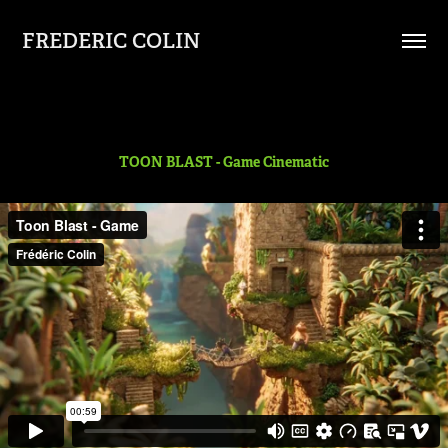
FREDERIC COLIN
TOON BLAST - Game Cinematic