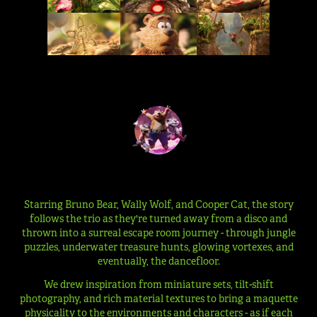
Starring Bruno Bear, Wally Wolf, and Cooper Cat, the story
follows the trio as they're turned away from a disco and
thrown into a surreal escape room journey - through jungle
puzzles, underwater treasure hunts, glowing vortexes, and
eventually, the dancefloor.
We drew inspiration from miniature sets, tilt-shift
photography, and rich material textures to bring a maquette
physicality to the environments and characters - as if each