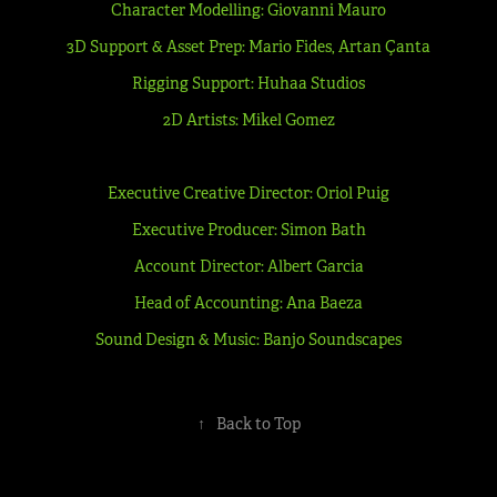
Character Modelling: Giovanni Mauro
3D Support & Asset Prep: Mario Fides, Artan Çanta
Rigging Support: Huhaa Studios
2D Artists: Mikel Gomez
Executive Creative Director: Oriol Puig
Executive Producer: Simon Bath
Account Director: Albert Garcia
Head of Accounting: Ana Baeza
Sound Design & Music: Banjo Soundscapes
↑
Back to Top