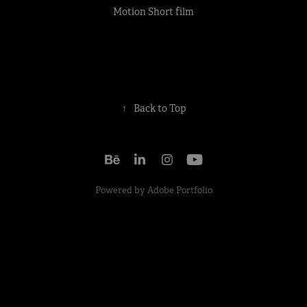
Motion Short film
↑
Back to Top
Powered by
Adobe Portfolio