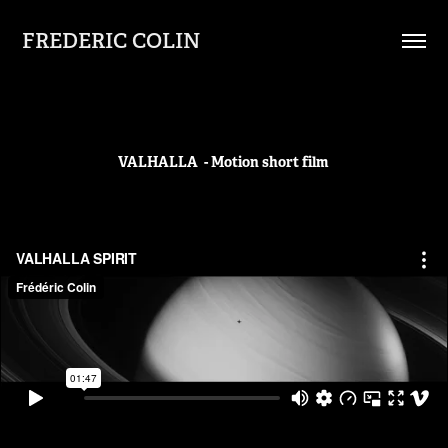
FREDERIC COLIN
VALHALLA - Motion short film